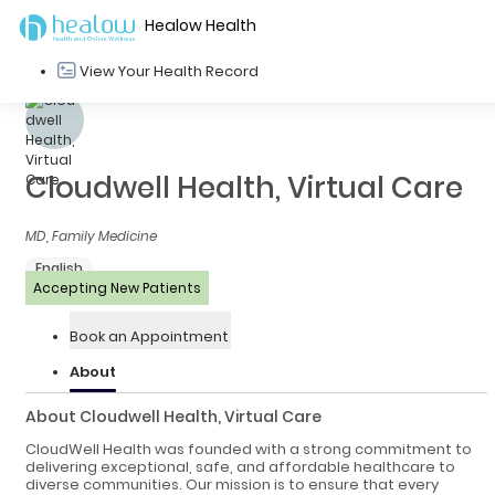
Healow Health
View Your Health Record
Cloudwell Health, Virtual Care
MD, Family Medicine
English
Accepting New Patients
Book an Appointment
About
About Cloudwell Health, Virtual Care
CloudWell Health was founded with a strong commitment to
delivering exceptional, safe, and affordable healthcare to
diverse communities. Our mission is to ensure that every