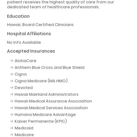
patient receives the highest quality of care from our
dedicated team of healthcare professionals.
Education
Hawaii, Board Certified Clinicians
Hospital Affiliations
No Info Available
Accepted Insurances
AlohaCare
Anthem Blue Cross and Blue Shield
Cigna
Cigna Medicare (MA HMO)
Devoted
Hawaii Mainland Administrators
Hawaii Medical Assurance Association
Hawaii Medical Services Association
Humana Medicare Advantage
Kaiser Permanente (KPIC)
Medicaid
Medicare